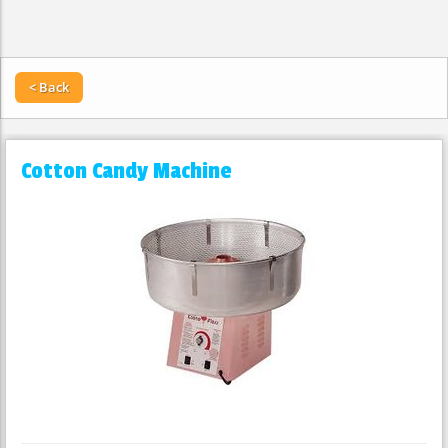
< Back
Cotton Candy Machine