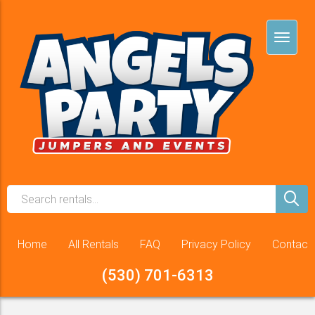
Home
All Rentals
FAQ
Privacy Policy
Contact
(530) 701-6313