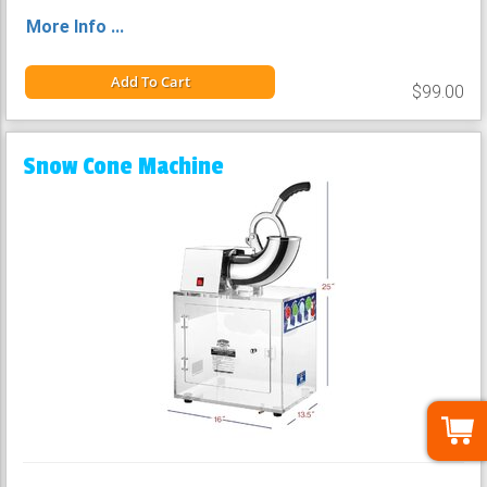
More Info ...
Add To Cart
$99.00
Snow Cone Machine