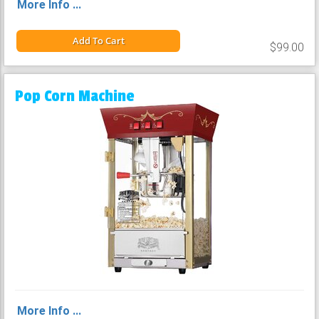
More Info ...
Add To Cart
$99.00
Pop Corn Machine
More Info ...