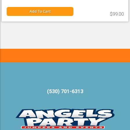
Add To Cart
$99.00
Back to Top
(530) 701-6313