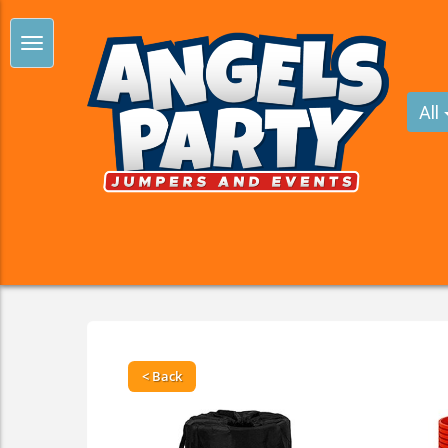
All
< Back