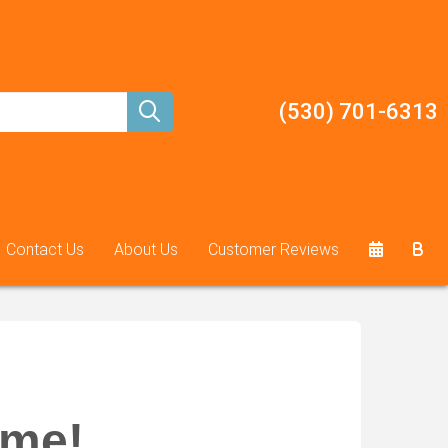
(530) 701-6313
Contact Us
About Us
Customer Reviews
ame!