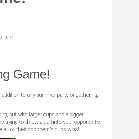
s item.
ng Game!
ddition to any summer party or gathering,
pong, but with larger cups and a bigger
ns trying to throw a ball into your opponent's
 all of their opponent's cups wins!