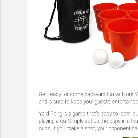
Get ready for some backyard fun with our 
and is sure to keep your guests entertained
Yard Pong is a game that's easy to learn, but
playing area. Simply set up the cups in a tri
cups. If you make a shot, your opponent has