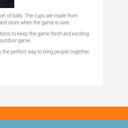
set of balls. The cups are made from
n and store when the game is over.
iations to keep the game fresh and exciting.
g outdoor game.
 the perfect way to bring people together,