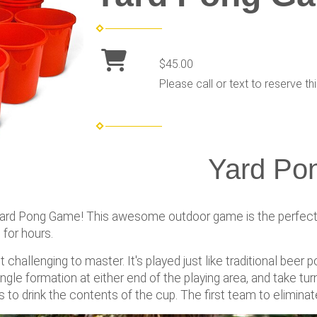
$45.00
Please call or text to reserve thi
Yard Po
Yard Pong Game! This awesome outdoor game is the perfect a
 for hours.
 challenging to master. It's played just like traditional beer 
angle formation at either end of the playing area, and take tur
 to drink the contents of the cup. The first team to eliminate