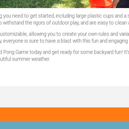
ou need to get started, including large plastic cups and a 
 to withstand the rigors of outdoor play, and are easy to clea
y customizable, allowing you to create your own rules and var
ly, everyone is sure to have a blast with this fun and engagin
rd Pong Game today and get ready for some backyard fun! It's
autiful summer weather.
Back to Top