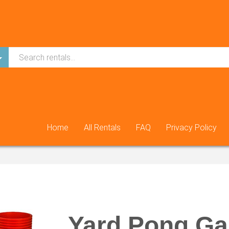
Home
All Rentals
FAQ
Privacy Policy
Yard Pong G