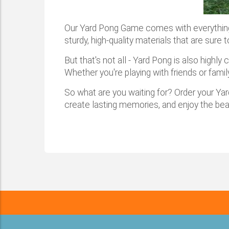
Our Yard Pong Game comes with everything y
sturdy, high-quality materials that are sure
But that's not all - Yard Pong is also highl
Whether you're playing with friends or fami
So what are you waiting for? Order your Ya
create lasting memories, and enjoy the be