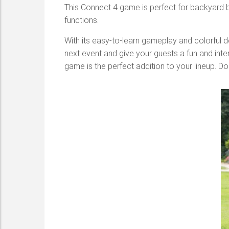
This Connect 4
game is perfect for backyard b
functions.
With its easy-to-learn gameplay and colorful d
next event and give your guests a fun and inter
game is the perfect addition to your lineup. Do