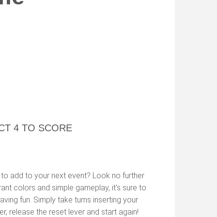
CT 4 TO SCORE
to add to your next event? Look no further
rant colors and simple gameplay, it's sure to
ving fun. Simply take turns inserting your
r, release the reset lever and start again!