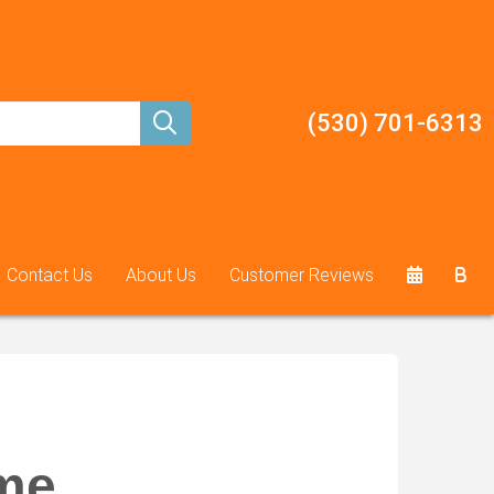
(530) 701-6313
Contact Us
About Us
Customer Reviews
ame