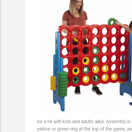
be a hit with kids and adults alike. Assembly i
yellow or green ring at the top of the game, and