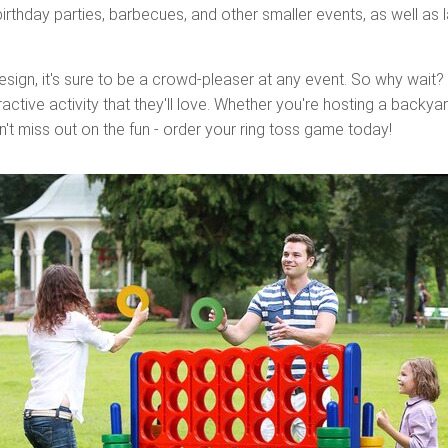
irthday parties, barbecues, and other smaller events, as well as 
esign, it's sure to be a crowd-pleaser at any event. So why wait?
active activity that they'll love. Whether you're hosting a backya
n't miss out on the fun - order your ring toss game today!