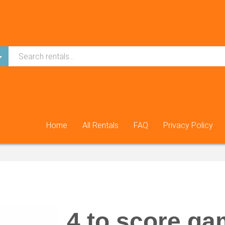
Home
All Rentals
FAQ
Privacy Policy
4 to score g