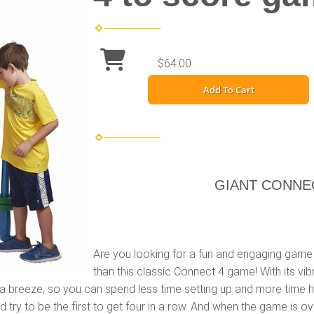
$64.00
Add To Cart
GIANT CONNE
Are you looking for a fun and engaging game 
than this classic Connect 4 game! With its vib
s a breeze, so you can spend less time setting up and more time ha
 try to be the first to get four in a row. And when the game is ove