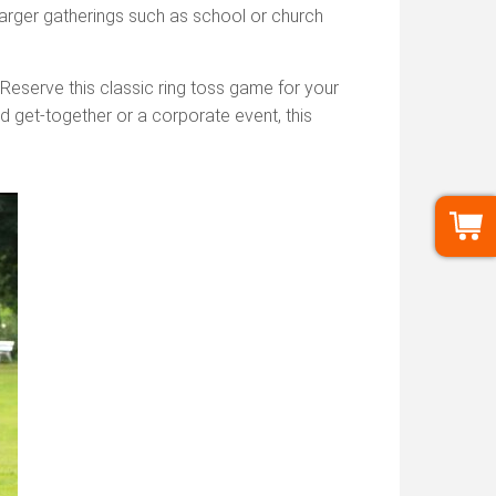
larger gatherings such as school or church
 Reserve this classic ring toss game for your
rd get-together or a corporate event, this