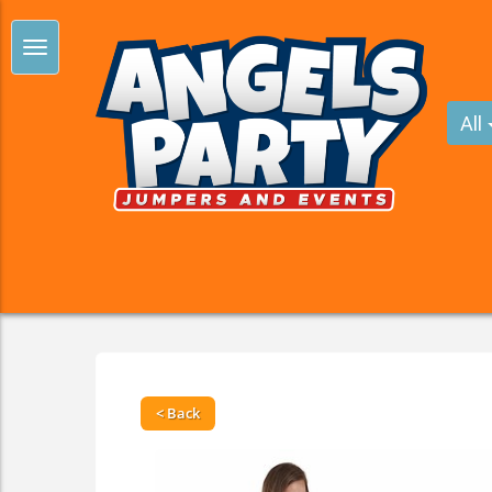
All
< Back